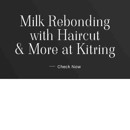
Milk Rebonding
with Haircut
& More at Kitring
Check Now